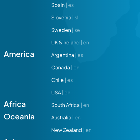
Spain
| es
Slovenia
| sl
Sweden
| se
UK & Ireland
| en
America
Argentina
| es
Canada
| en
Chile
| es
USA
| en
Africa
South Africa
| en
Oceania
Australia
| en
New Zealand
| en