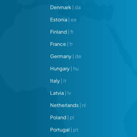
Denmark
| da
Estonia
| ee
Finland
| fi
France
| fr
Germany
| de
Hungary
| hu
Italy
| it
Latvia
| lv
Netherlands
| nl
Poland
| pl
Portugal
| pt