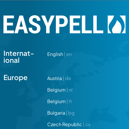
Internat­
English
| en
ional
Europe
Austria
| de
Belgium
| nl
Belgium
| fr
Bulgaria
| bg
Czech Republic
| cs