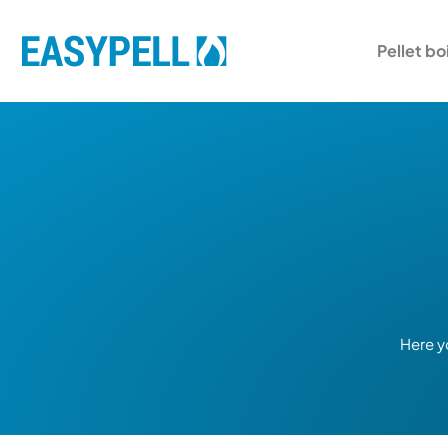
Pellet bo
Here y