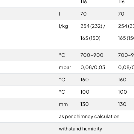
116
116
l
70
70
l/kg
254 (232) /
254 (23
165 (150)
165 (15
°C
700-900
700-
mbar
0,08/0,03
0,08/
°C
160
160
°C
100
100
mm
130
130
as per chimney calculation
withstand humidity