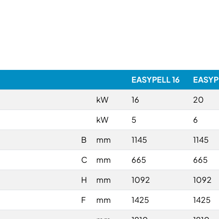
EASYPELL 16
EASYP
kW
16
20
kW
5
6
B
mm
1145
1145
C
mm
665
665
H
mm
1092
1092
F
mm
1425
1425