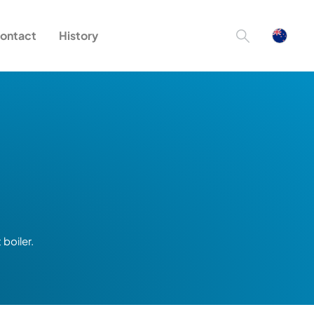
ontact
History
boiler.