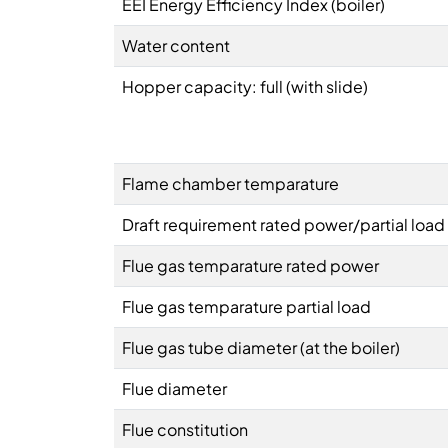
EEI Energy Efficiency Index (boiler)
Water content
Hopper capacity: full (with slide)
Flame chamber temparature
Draft requirement rated power/partial load
Flue gas temparature rated power
Flue gas temparature partial load
Flue gas tube diameter (at the boiler)
Flue diameter
Flue constitution