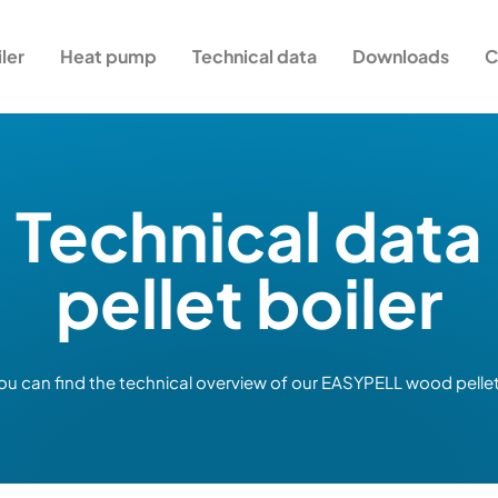
iler
Heat pump
Technical data
Downloads
C
Technical data
pellet boiler
ou can find the technical overview of our EASYPELL wood pellet 