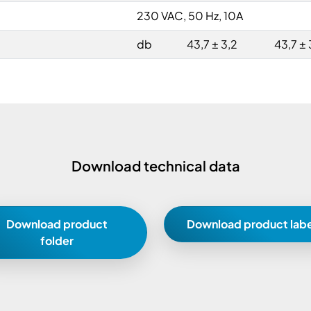
230 VAC, 50 Hz, 10A
db
43,7 ± 3,2
43,7 ± 
Download technical data
Download product
Download product labe
folder