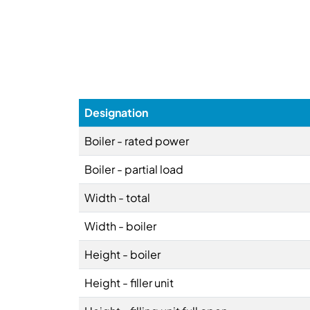
Designation
Boiler - rated power
Boiler - partial load
Width - total
Width - boiler
Height - boiler
Height - filler unit