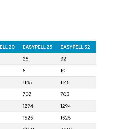
ELL 20
EASYPELL 25
EASYPELL 32
25
32
8
10
1145
1145
703
703
1294
1294
1525
1525