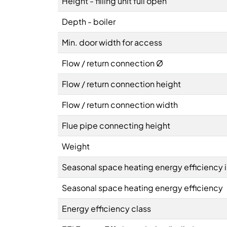
Height - filling unit full open
Depth - boiler
Min. door width for access
Flow / return connection Ø
Flow / return connection height
Flow / return connection width
Flue pipe connecting height
Weight
Seasonal space heating energy efficiency 
Seasonal space heating energy efficiency
Energy efficiency class