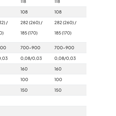
118
118
108
108
2) /
282 (260) /
282 (260) /
0)
185 (170)
185 (170)
900
700-900
700-900
0,03
0,08/0,03
0,08/0,03
160
160
100
100
150
150