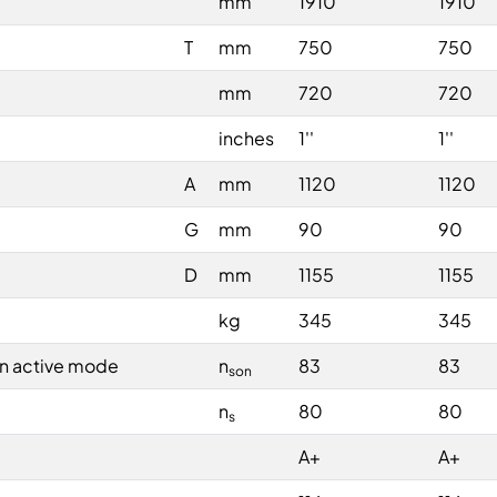
mm
1910
1910
T
mm
750
750
mm
720
720
inches
1''
1''
A
mm
1120
1120
G
mm
90
90
D
mm
1155
1155
kg
345
345
in active mode
n
83
83
son
n
80
80
s
A+
A+