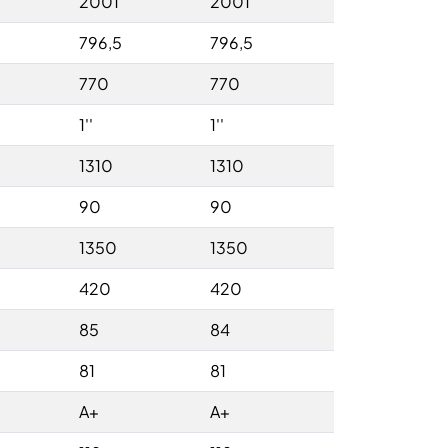
2001
2001
796,5
796,5
770
770
1''
1''
1310
1310
90
90
1350
1350
420
420
85
84
81
81
A+
A+