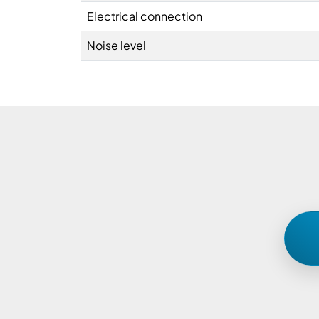
Electrical connection
Noise level