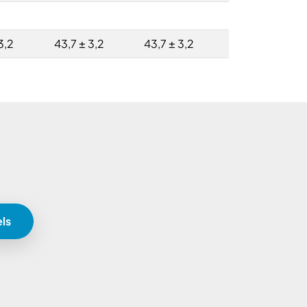
3,2
43,7 ± 3,2
43,7 ± 3,2
ls