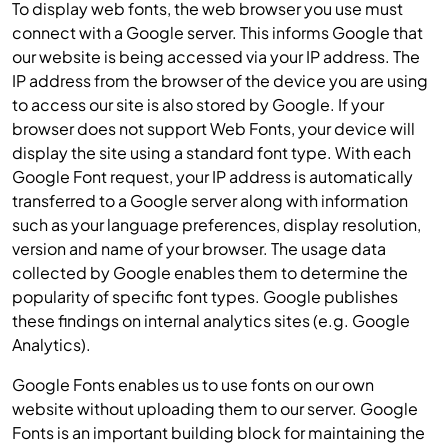
To display web fonts, the web browser you use must
connect with a Google server. This informs Google that
our website is being accessed via your IP address. The
IP address from the browser of the device you are using
to access our site is also stored by Google. If your
browser does not support Web Fonts, your device will
display the site using a standard font type. With each
Google Font request, your IP address is automatically
transferred to a Google server along with information
such as your language preferences, display resolution,
version and name of your browser. The usage data
collected by Google enables them to determine the
popularity of specific font types. Google publishes
these findings on internal analytics sites (e.g. Google
Analytics).
Google Fonts enables us to use fonts on our own
website without uploading them to our server. Google
Fonts is an important building block for maintaining the