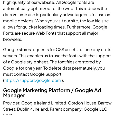
high quality of our website. All Google fonts are
automatically optimized for the web. This reduces the
data volume and is particularly advantageous for use on
mobile devices. When you visit our site, the low file size
allows for quicker loading times. Furthermore, Google
Fonts are secure Web Fonts that support all major
browsers.
Google stores requests for CSS assets for one day on its
servers. This enables us to use the fonts with the support
of a Google style sheet. The font files are stored by
Google for one year. To delete data prematurely, you
must contact Google Support
(
https://support.google.com
).
Google Marketing Platform / Google Ad
Manager
Provider: Google Ireland Limited, Gordon House, Barrow
Street, Dublin 4, Ireland, Parent company: Google LLC