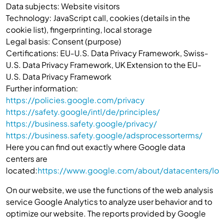
Data subjects: Website visitors
Technology: JavaScript call, cookies (details in the
cookie list), fingerprinting, local storage
Legal basis: Consent (purpose)
Certifications: EU-U.S. Data Privacy Framework, Swiss-
U.S. Data Privacy Framework, UK Extension to the EU-
U.S. Data Privacy Framework
Further information:
https://policies.google.com/privacy
https://safety.google/intl/de/principles/
https://business.safety.google/privacy/
https://business.safety.google/adsprocessorterms/
Here you can find out exactly where Google data
centers are
located:
https://www.google.com/about/datacenters/lo
On our website, we use the functions of the web analysis
service Google Analytics to analyze user behavior and to
optimize our website. The reports provided by Google