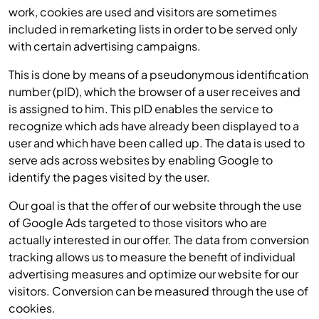
work, cookies are used and visitors are sometimes
included in remarketing lists in order to be served only
with certain advertising campaigns.
This is done by means of a pseudonymous identification
number (pID), which the browser of a user receives and
is assigned to him. This pID enables the service to
recognize which ads have already been displayed to a
user and which have been called up. The data is used to
serve ads across websites by enabling Google to
identify the pages visited by the user.
Our goal is that the offer of our website through the use
of Google Ads targeted to those visitors who are
actually interested in our offer. The data from conversion
tracking allows us to measure the benefit of individual
advertising measures and optimize our website for our
visitors. Conversion can be measured through the use of
cookies.