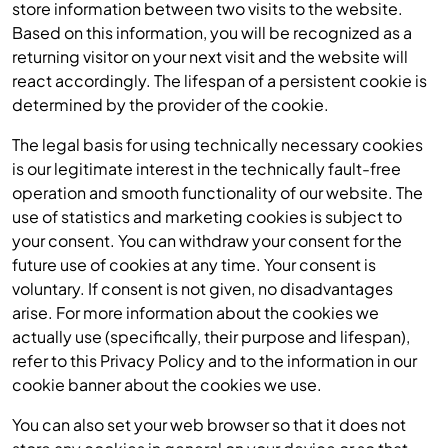
store information between two visits to the website.
Based on this information, you will be recognized as a
returning visitor on your next visit and the website will
react accordingly. The lifespan of a persistent cookie is
determined by the provider of the cookie.
The legal basis for using technically necessary cookies
is our legitimate interest in the technically fault-free
operation and smooth functionality of our website. The
use of statistics and marketing cookies is subject to
your consent. You can withdraw your consent for the
future use of cookies at any time. Your consent is
voluntary. If consent is not given, no disadvantages
arise. For more information about the cookies we
actually use (specifically, their purpose and lifespan),
refer to this Privacy Policy and to the information in our
cookie banner about the cookies we use.
You can also set your web browser so that it does not