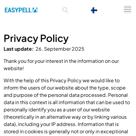
Privacy Policy
Last update:
26. September 2025
Thank you for your interest in the information on our
website!
With the help of this Privacy Policy we would like to
inform the users of our website about the type, scope
and purpose of the personal data processed. Personal
data in this context is all information that can be used to
personally identify you as a user of our website
(theoretically in an alternative way or by linking various
data), including your IP address. Information that is
stored in cookies is generally not or only in exceptional