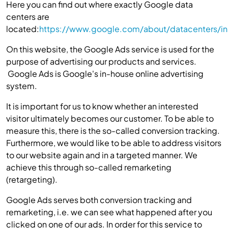
Here you can find out where exactly Google data
centers are
located:
https://www.google.com/about/datacenters/ins
On this website, the Google Ads service is used for the
purpose of advertising our products and services.
Google Ads is Google's in-house online advertising
system.
It is important for us to know whether an interested
visitor ultimately becomes our customer. To be able to
measure this, there is the so-called conversion tracking.
Furthermore, we would like to be able to address visitors
to our website again and in a targeted manner. We
achieve this through so-called remarketing
(retargeting).
Google Ads serves both conversion tracking and
remarketing, i.e. we can see what happened after you
clicked on one of our ads. In order for this service to