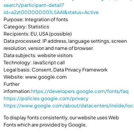
search/participant-detail?
id=a2zt000000001L5AAI&status=Active
Purpose: Integration of fonts
Category: Statistics
Recipients: EU, USA (possible)
Data processed: IP address, language settings, screen
resolution, version and name of browser.
Data subjects: website visitors
Technology: JavaScript call
Legal basis: Consent, Data Privacy Framework
Website: www.google.com
Further
information:
https://developers.google.com/fonts/faq
https://policies.google.com/privacy
https://www.google.com/about/datacenters/inside/loc
To display fonts consistently, our website uses Web
Fonts which are provided by Google.