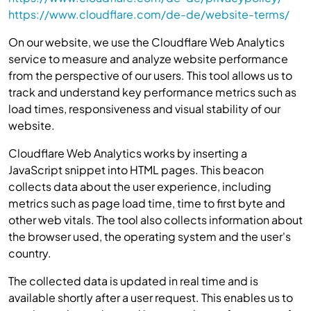
https://www.cloudflare.com/de-de/website-terms/
On our website, we use the Cloudflare Web Analytics
service to measure and analyze website performance
from the perspective of our users. This tool allows us to
track and understand key performance metrics such as
load times, responsiveness and visual stability of our
website.
Cloudflare Web Analytics works by inserting a
JavaScript snippet into HTML pages. This beacon
collects data about the user experience, including
metrics such as page load time, time to first byte and
other web vitals. The tool also collects information about
the browser used, the operating system and the user's
country.
The collected data is updated in real time and is
available shortly after a user request. This enables us to