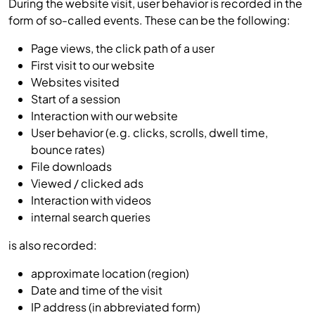
During the website visit, user behavior is recorded in the
form of so-called events. These can be the following:
Page views, the click path of a user
First visit to our website
Websites visited
Start of a session
Interaction with our website
User behavior (e.g. clicks, scrolls, dwell time,
bounce rates)
File downloads
Viewed / clicked ads
Interaction with videos
internal search queries
is also recorded:
approximate location (region)
Date and time of the visit
IP address (in abbreviated form)