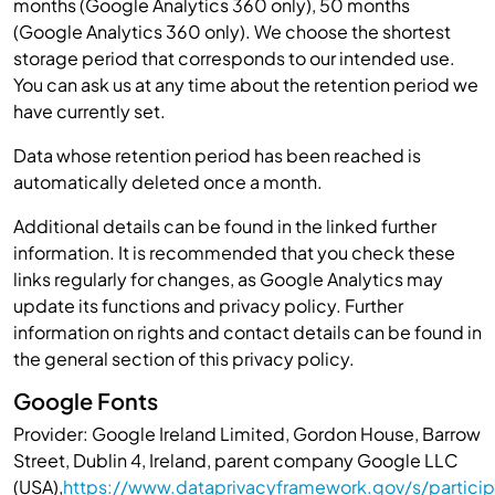
months (Google Analytics 360 only), 50 months
(Google Analytics 360 only). We choose the shortest
storage period that corresponds to our intended use.
You can ask us at any time about the retention period we
have currently set.
Data whose retention period has been reached is
automatically deleted once a month.
Additional details can be found in the linked further
information. It is recommended that you check these
links regularly for changes, as Google Analytics may
update its functions and privacy policy. Further
information on rights and contact details can be found in
the general section of this privacy policy.
Google Fonts
Provider: Google Ireland Limited, Gordon House, Barrow
Street, Dublin 4, Ireland, parent company Google LLC
(USA),
https://www.dataprivacyframework.gov/s/particip