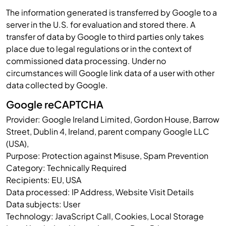
The information generated is transferred by Google to a
server in the U.S. for evaluation and stored there. A
transfer of data by Google to third parties only takes
place due to legal regulations or in the context of
commissioned data processing. Under no
circumstances will Google link data of a user with other
data collected by Google.
Google reCAPTCHA
Provider: Google Ireland Limited, Gordon House, Barrow
Street, Dublin 4, Ireland, parent company Google LLC
(USA),
Purpose: Protection against Misuse, Spam Prevention
Category: Technically Required
Recipients: EU, USA
Data processed: IP Address, Website Visit Details
Data subjects: User
Technology: JavaScript Call, Cookies, Local Storage