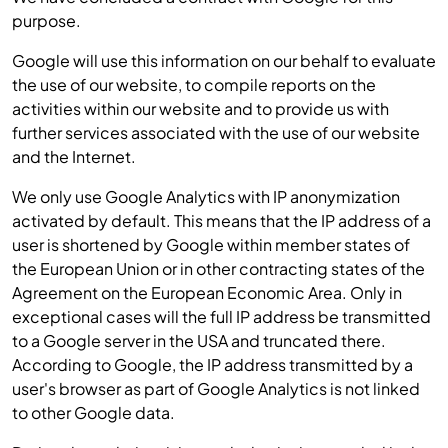
purpose.
Google will use this information on our behalf to evaluate
the use of our website, to compile reports on the
activities within our website and to provide us with
further services associated with the use of our website
and the Internet.
We only use Google Analytics with IP anonymization
activated by default. This means that the IP address of a
user is shortened by Google within member states of
the European Union or in other contracting states of the
Agreement on the European Economic Area. Only in
exceptional cases will the full IP address be transmitted
to a Google server in the USA and truncated there.
According to Google, the IP address transmitted by a
user's browser as part of Google Analytics is not linked
to other Google data.