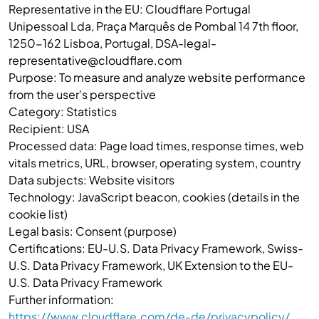
Representative in the EU: Cloudflare Portugal
Unipessoal Lda, Praça Marquês de Pombal 14 7th floor,
1250-162 Lisboa, Portugal, DSA-legal-
representative@cloudflare.com
Purpose: To measure and analyze website performance
from the user's perspective
Category: Statistics
Recipient: USA
Processed data: Page load times, response times, web
vitals metrics, URL, browser, operating system, country
Data subjects: Website visitors
Technology: JavaScript beacon, cookies (details in the
cookie list)
Legal basis: Consent (purpose)
Certifications: EU-U.S. Data Privacy Framework, Swiss-
U.S. Data Privacy Framework, UK Extension to the EU-
U.S. Data Privacy Framework
Further information:
https://www.cloudflare.com/de-de/privacypolicy/