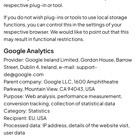
respective plug-in or tool.
If you do not wish plug-ins or tools to use local storage
functions, you can control this in the settings of your
respective browser. We would like to point out that this
may result in functional restrictions.
Google Analytics
Provider: Google Ireland Limited, Gordon House, Barrow
Street, Dublin 4, Ireland, e-mail: support-
de@google.com
Parent company: Google LLC, 1600 Amphitheatre
Parkway, Mountain View, CA 94043, USA
Purpose: Web analysis, performance measurement,
conversion tracking, collection of statistical data
Category: Statistics
Recipient: EU, USA
Processed data: IP address, details of the website visit,
user data