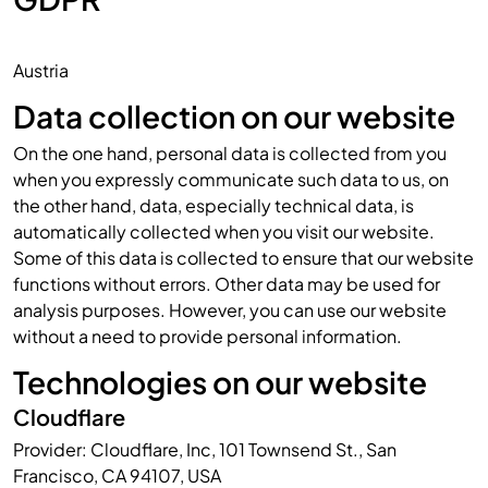
Austria
Data collection on our website
On the one hand, personal data is collected from you
when you expressly communicate such data to us, on
the other hand, data, especially technical data, is
automatically collected when you visit our website.
Some of this data is collected to ensure that our website
functions without errors. Other data may be used for
analysis purposes. However, you can use our website
without a need to provide personal information.
Technologies on our website
Cloudflare
Provider: Cloudflare, Inc, 101 Townsend St., San
Francisco, CA 94107, USA