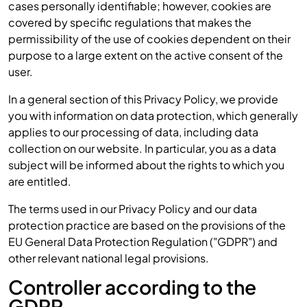
cases personally identifiable; however, cookies are
covered by specific regulations that makes the
permissibility of the use of cookies dependent on their
purpose to a large extent on the active consent of the
user.
In a general section of this Privacy Policy, we provide
you with information on data protection, which generally
applies to our processing of data, including data
collection on our website. In particular, you as a data
subject will be informed about the rights to which you
are entitled.
The terms used in our Privacy Policy and our data
protection practice are based on the provisions of the
EU General Data Protection Regulation ("GDPR") and
other relevant national legal provisions.
Controller according to the
GDPR