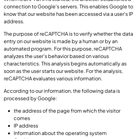
connection to Google's servers. This enables Google to
know that our website has been accessed via a user's IP
address.
The purpose of reCAPTCHA is to verify whether the data
entry on our website is made by a human or by an
automated program. For this purpose, reCAPTCHA
analyzes the user's behavior based on various
characteristics. This analysis begins automatically as
soon as the user starts our website. For the analysis,
reCAPTCHA evaluates various information.
According to our information, the following data is
processed by Google:
the address of the page from which the visitor
comes
IP address
Information about the operating system