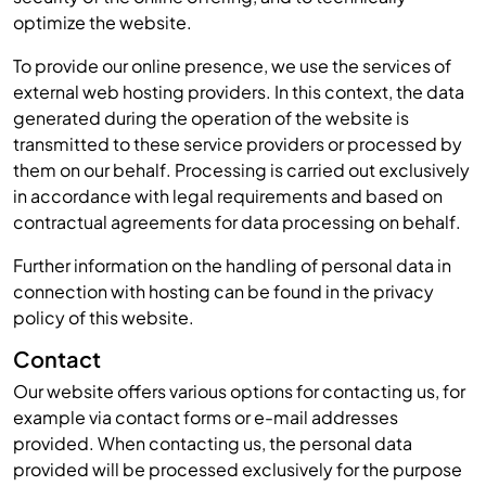
optimize the website.
To provide our online presence, we use the services of
external web hosting providers. In this context, the data
generated during the operation of the website is
transmitted to these service providers or processed by
them on our behalf. Processing is carried out exclusively
in accordance with legal requirements and based on
contractual agreements for data processing on behalf.
Further information on the handling of personal data in
connection with hosting can be found in the privacy
policy of this website.
Contact
Our website offers various options for contacting us, for
example via contact forms or e-mail addresses
provided. When contacting us, the personal data
provided will be processed exclusively for the purpose