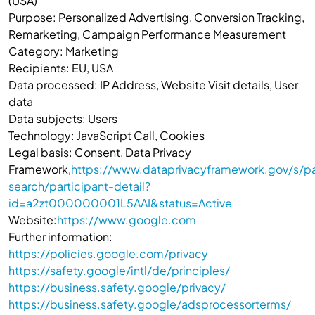
(USA)
Purpose: Personalized Advertising, Conversion Tracking,
Remarketing, Campaign Performance Measurement
Category: Marketing
Recipients: EU, USA
Data processed: IP Address, Website Visit details, User
data
Data subjects: Users
Technology: JavaScript Call, Cookies
Legal basis: Consent, Data Privacy
Framework,
https://www.dataprivacyframework.gov/s/pa
search/participant-detail?
id=a2zt000000001L5AAI&status=Active
Website:
https://www.google.com
Further information:
https://policies.google.com/privacy
https://safety.google/intl/de/principles/
https://business.safety.google/privacy/
https://business.safety.google/adsprocessorterms/