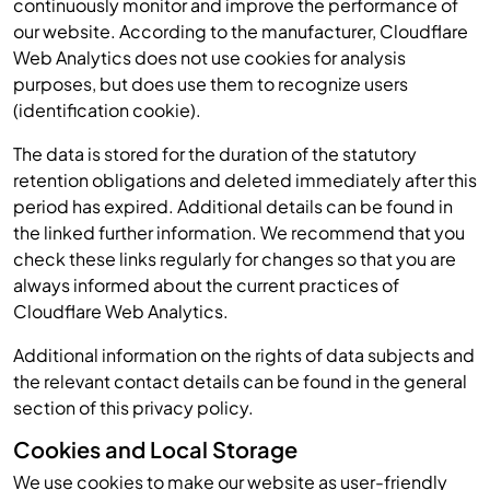
continuously monitor and improve the performance of
our website. According to the manufacturer, Cloudflare
Web Analytics does not use cookies for analysis
purposes, but does use them to recognize users
(identification cookie).
The data is stored for the duration of the statutory
retention obligations and deleted immediately after this
period has expired. Additional details can be found in
the linked further information. We recommend that you
check these links regularly for changes so that you are
always informed about the current practices of
Cloudflare Web Analytics.
Additional information on the rights of data subjects and
the relevant contact details can be found in the general
section of this privacy policy.
Cookies and Local Storage
We use cookies to make our website as user-friendly