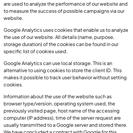
are used to analyze the performance of our website and
to measure the success of possible campaigns via our
website.
Google Analytics uses cookies that enable us to analyze
the use of our website. All details (name, purpose,
storage duration) of the cookies can be found in our
specific list of cookies used.
Google Analytics can use local storage. This is an
alternative to using cookies to store the client ID. This
makes it possible to track user behavior without setting
cookies.
Information about the use of the website such as
browser type/version, operating system used, the
previously visited page, host name of the accessing
computer (IP address), time of the server request are
usually transmitted to a Google server and stored there.
We have concluded a contract with Google for this