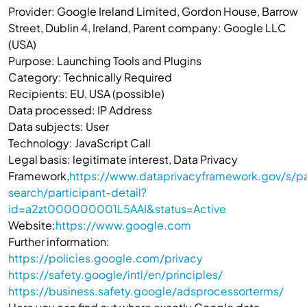
Provider: Google Ireland Limited, Gordon House, Barrow
Street, Dublin 4, Ireland, Parent company: Google LLC
(USA)
Purpose: Launching Tools and Plugins
Category: Technically Required
Recipients: EU, USA (possible)
Data processed: IP Address
Data subjects: User
Technology: JavaScript Call
Legal basis: legitimate interest, Data Privacy
Framework,
https://www.dataprivacyframework.gov/s/pa
search/participant-detail?
id=a2zt000000001L5AAI&status=Active
Website:
https://www.google.com
Further information:
https://policies.google.com/privacy
https://safety.google/intl/en/principles/
https://business.safety.google/adsprocessorterms/