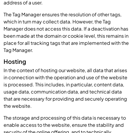
address of a user.
The Tag Manager ensures the resolution of other tags,
which in turn may collect data. However, the Tag
Manager does not access this data. If a deactivation has
been made at the domain or cookie level, this remains in
place for all tracking tags that are implemented with the
Tag Manager.
Hosting
In the context of hosting our website, all data that arises
in connection with the operation and use of the website
is processed. This includes, in particular, content data,
usage data, communication data, and technical data
that are necessary for providing and securely operating
the website.
The storage and processing of this data is necessary to
enable access to the website, ensure the stability and
security of the online offering, and to technically