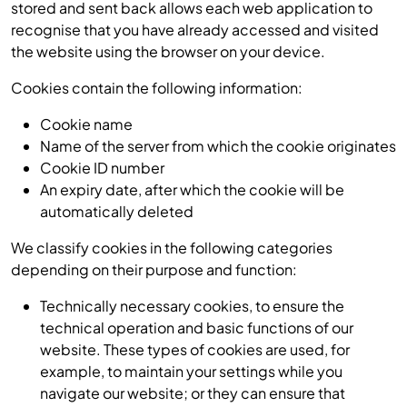
stored and sent back allows each web application to
recognise that you have already accessed and visited
the website using the browser on your device.
Cookies contain the following information:
Cookie name
Name of the server from which the cookie originates
Cookie ID number
An expiry date, after which the cookie will be
automatically deleted
We classify cookies in the following categories
depending on their purpose and function:
Technically necessary cookies, to ensure the
technical operation and basic functions of our
website. These types of cookies are used, for
example, to maintain your settings while you
navigate our website; or they can ensure that