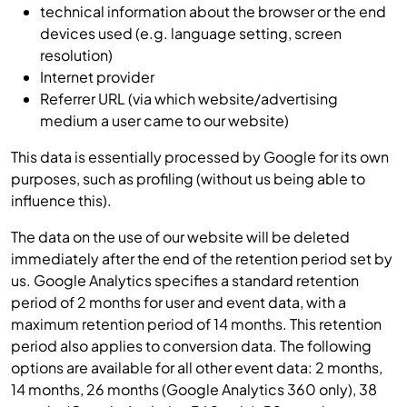
technical information about the browser or the end
devices used (e.g. language setting, screen
resolution)
Internet provider
Referrer URL (via which website/advertising
medium a user came to our website)
This data is essentially processed by Google for its own
purposes, such as profiling (without us being able to
influence this).
The data on the use of our website will be deleted
immediately after the end of the retention period set by
us. Google Analytics specifies a standard retention
period of 2 months for user and event data, with a
maximum retention period of 14 months. This retention
period also applies to conversion data. The following
options are available for all other event data: 2 months,
14 months, 26 months (Google Analytics 360 only), 38