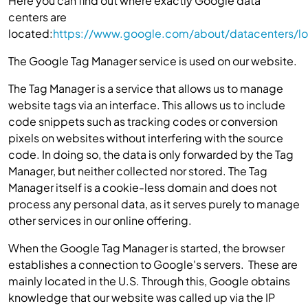
Here you can find out where exactly Google data
centers are
located:
https://www.google.com/about/datacenters/lo
The Google Tag Manager service is used on our website.
The Tag Manager is a service that allows us to manage
website tags via an interface. This allows us to include
code snippets such as tracking codes or conversion
pixels on websites without interfering with the source
code. In doing so, the data is only forwarded by the Tag
Manager, but neither collected nor stored. The Tag
Manager itself is a cookie-less domain and does not
process any personal data, as it serves purely to manage
other services in our online offering.
When the Google Tag Manager is started, the browser
establishes a connection to Google's servers. These are
mainly located in the U.S. Through this, Google obtains
knowledge that our website was called up via the IP