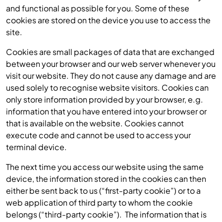
and functional as possible for you. Some of these
cookies are stored on the device you use to access the
site.
Cookies are small packages of data that are exchanged
between your browser and our web server whenever you
visit our website. They do not cause any damage and are
used solely to recognise website visitors. Cookies can
only store information provided by your browser, e.g.
information that you have entered into your browser or
that is available on the website. Cookies cannot
execute code and cannot be used to access your
terminal device.
The next time you access our website using the same
device, the information stored in the cookies can then
either be sent back to us (“first-party cookie”) or to a
web application of third party to whom the cookie
belongs (“third-party cookie”). The information that is