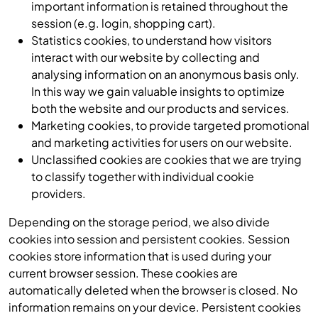
important information is retained throughout the
session (e.g. login, shopping cart).
Statistics cookies, to understand how visitors
interact with our website by collecting and
analysing information on an anonymous basis only.
In this way we gain valuable insights to optimize
both the website and our products and services.
Marketing cookies, to provide targeted promotional
and marketing activities for users on our website.
Unclassified cookies are cookies that we are trying
to classify together with individual cookie
providers.
Depending on the storage period, we also divide
cookies into session and persistent cookies. Session
cookies store information that is used during your
current browser session. These cookies are
automatically deleted when the browser is closed. No
information remains on your device. Persistent cookies