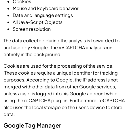
Cookies
Mouse and keyboard behavior
Date and language settings
All Java-Script Objects
Screen resolution
The data collected during the analysis is forwarded to
and used by Google. The reCAPTCHA analyses run
entirely in the background.
Cookies are used for the processing of the service.
These cookies require a unique identifier for tracking
purposes. According to Google, the IP address is not
merged with other data from other Google services,
unless a user is logged into his Google account while
using the reCAPTCHA plug-in. Furthermore, reCAPTCHA
also uses the local storage on the user's device to store
data.
Google Tag Manager