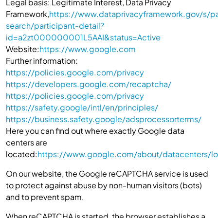
Legal basis: Legitimate Interest, Data Privacy
Framework,
https://www.dataprivacyframework.gov/s/pa
search/participant-detail?
id=a2zt000000001L5AAI&status=Active
Website:
https://www.google.com
Further information:
https://policies.google.com/privacy
https://developers.google.com/recaptcha/
https://policies.google.com/privacy
https://safety.google/intl/en/principles/
https://business.safety.google/adsprocessorterms/
Here you can find out where exactly Google data
centers are
located:
https://www.google.com/about/datacenters/lo
On our website, the Google reCAPTCHA service is used
to protect against abuse by non-human visitors (bots)
and to prevent spam.
When reCAPTCHA is started, the browser establishes a