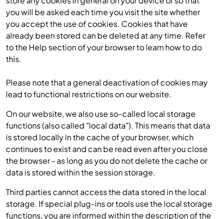
store any cookies in general on your device or so that
you will be asked each time you visit the site whether
you accept the use of cookies. Cookies that have
already been stored can be deleted at any time. Refer
to the Help section of your browser to learn how to do
this.
Please note that a general deactivation of cookies may
lead to functional restrictions on our website.
On our website, we also use so-called local storage
functions (also called "local data"). This means that data
is stored locally in the cache of your browser, which
continues to exist and can be read even after you close
the browser - as long as you do not delete the cache or
data is stored within the session storage.
Third parties cannot access the data stored in the local
storage. If special plug-ins or tools use the local storage
functions, you are informed within the description of the