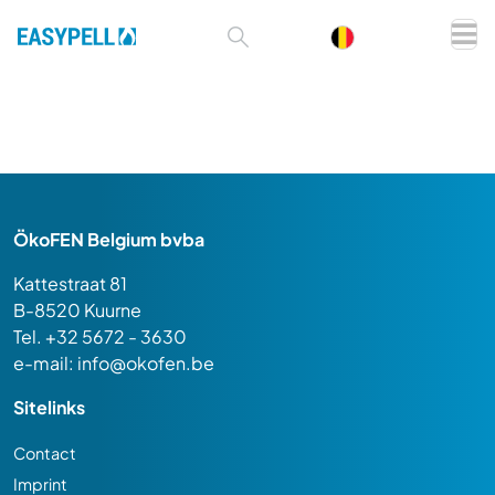
ÖkoFEN Belgium bvba
Kattestraat 81
B-8520 Kuurne
Tel. +32 5672 - 3630
e-mail:
info@okofen.be
Sitelinks
Contact
Imprint