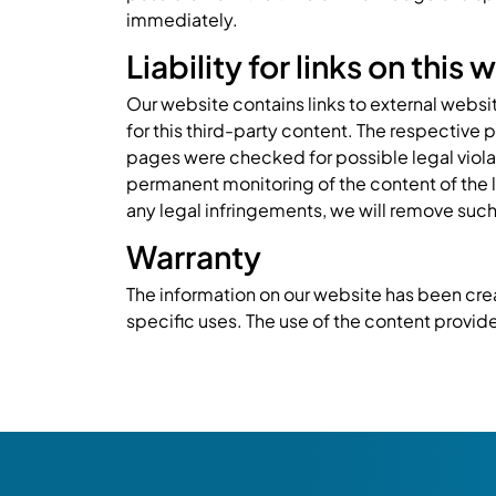
immediately.
Liability for links on this
Our website contains links to external websi
for this third-party content. The respective 
pages were checked for possible legal violati
permanent monitoring of the content of the 
any legal infringements, we will remove such
Warranty
The information on our website has been crea
specific uses. The use of the content provided