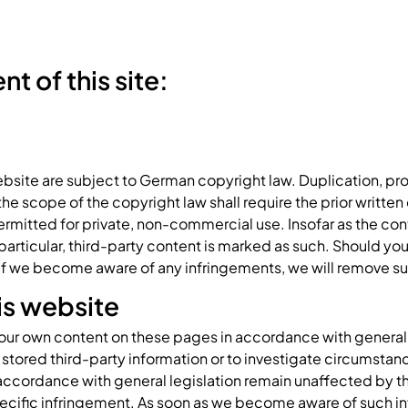
t of this site:
bsite are subject to German copyright law. Duplication, pro
 scope of the copyright law shall require the prior written c
rmitted for private, non-commercial use. Insofar as the cont
n particular, third-party content is marked as such. Should 
 If we become aware of any infringements, we will remove 
his website
r our own content on these pages in accordance with general l
stored third-party information or to investigate circumstance
accordance with general legislation remain unaffected by this.
ecific infringement. As soon as we become aware of such in