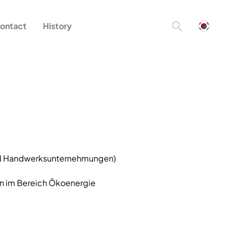
ontact
History
und Handwerksunternehmungen)
n im Bereich Ökoenergie