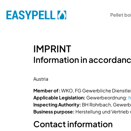
Pellet bo
IMPRINT
Information in accordanc
Austria
Member of:
WKO, FG Gewerbliche Dienstlei
Applicable Legislation:
Gewerbeordnung:
h
Inspecting Authority:
BH Rohrbach, Gewerbe
Business purpose:
Herstellung und Vertrieb
Contact information