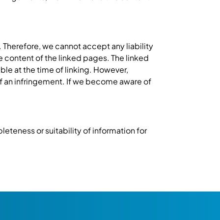
 Therefore, we cannot accept any liability
he content of the linked pages. The linked
ble at the time of linking. However,
f an infringement. If we become aware of
eteness or suitability of information for