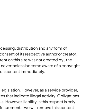
cessing, distribution and any form of
onsent of its respective author or creator.
ent on this site was not created by , the
you nevertheless become aware of a copyright
such content immediately.
egislation. However, as a service provider,
s that indicate illegal activity. Obligations
 However, liability in this respect is only
fringements, we will remove this content