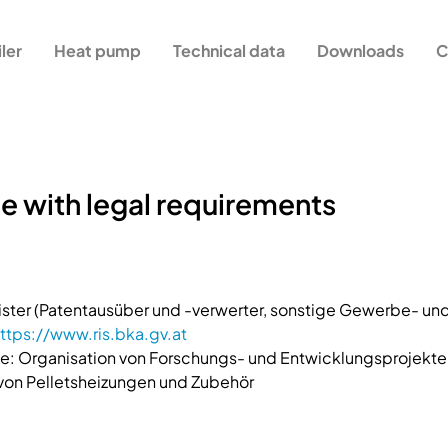
iler
Heat pump
Technical data
Downloads
C
e with legal requirements
ster (Patentausüber und -verwerter, sonstige Gewerbe- 
ttps://www.ris.bka.gv.at
: Organisation von Forschungs- und Entwicklungsprojekte
 von Pelletsheizungen und Zubehör