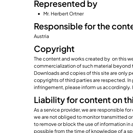
Represented by
Mr. Herbert Ortner
Responsible for the conten
Austria
Copyright
The content and works created by on this we
commercialization of such material beyond the
Downloads and copies of this site are only pe
copyrights of third parties are respected. I
infringement, please inform us accordingly.
Liability for content on t
As a service provider, we are responsible fo
we are not obliged to monitor transmitted or 
to remove or block the use of information in 
possible from the time of knowledge of a sp