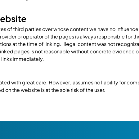
 website
tes of third parties over whose content we have no influence.
provider or operator of the pages is always responsible for t
ons at the time of linking. Illegal content was not recogniza
linked pages is not reasonable without concrete evidence o
 links immediately.
ted with great care. However, assumes no liability for compl
 on the website is at the sole risk of the user.