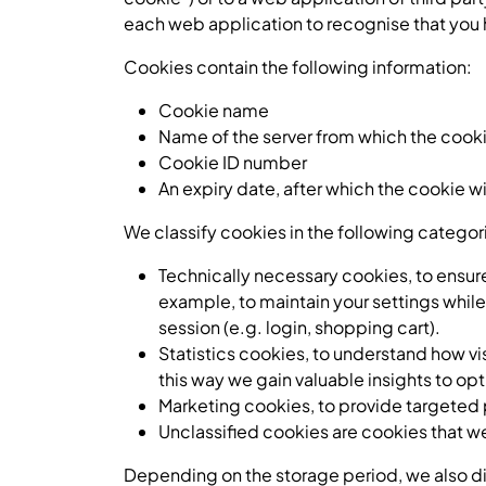
each web application to recognise that you 
Cookies contain the following information:
Cookie name
Name of the server from which the cooki
Cookie ID number
An expiry date, after which the cookie w
We classify cookies in the following catego
Technically necessary cookies, to ensure
example, to maintain your settings while
session (e.g. login, shopping cart).
Statistics cookies, to understand how vi
this way we gain valuable insights to o
Marketing cookies, to provide targeted 
Unclassified cookies are cookies that we 
Depending on the storage period, we also div