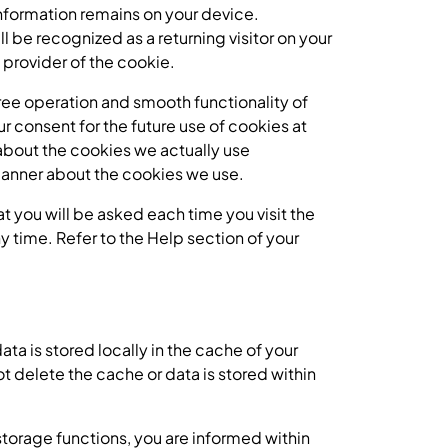
nformation remains on your device.
l be recognized as a returning visitor on your
 provider of the cookie.
-free operation and smooth functionality of
r consent for the future use of cookies at
 about the cookies we actually use
e banner about the cookies we use.
at you will be asked each time you visit the
 time. Refer to the Help section of your
ata is stored locally in the cache of your
t delete the cache or data is stored within
 storage functions, you are informed within