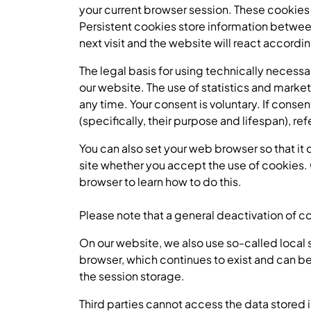
your current browser session. These cookies
Persistent cookies store information between 
next visit and the website will react accordi
The legal basis for using technically necessa
our website. The use of statistics and market
any time. Your consent is voluntary. If conse
(specifically, their purpose and lifespan), re
You can also set your web browser so that it 
site whether you accept the use of cookies. 
browser to learn how to do this.
Please note that a general deactivation of c
On our website, we also use so-called local st
browser, which continues to exist and can be 
the session storage.
Third parties cannot access the data stored in