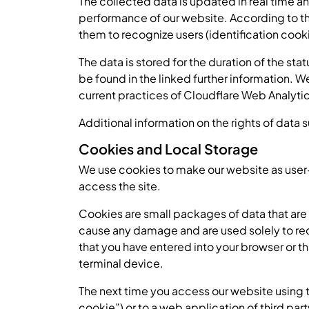
The collected data is updated in real time an
performance of our website. According to th
them to recognize users (identification cooki
The data is stored for the duration of the st
be found in the linked further information. 
current practices of Cloudflare Web Analyti
Additional information on the rights of data 
Cookies and Local Storage
We use cookies to make our website as user-f
access the site.
Cookies are small packages of data that ar
cause any damage and are used solely to rec
that you have entered into your browser or 
terminal device.
The next time you access our website using t
cookie”) or to a web application of third pa