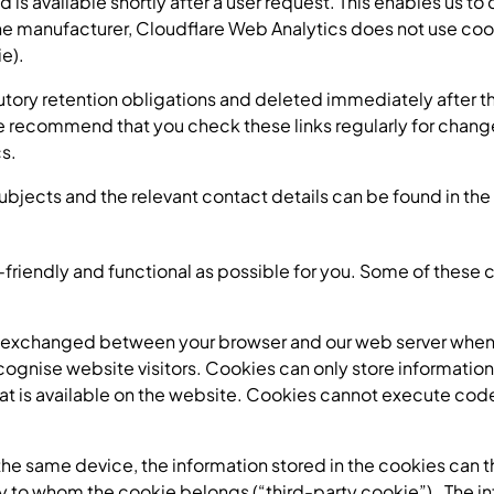
d is available shortly after a user request. This enables us 
e manufacturer, Cloudflare Web Analytics does not use cook
e).
atutory retention obligations and deleted immediately after t
We recommend that you check these links regularly for chang
cs.
subjects and the relevant contact details can be found in the 
riendly and functional as possible for you. Some of these c
e exchanged between your browser and our web server whenev
ognise website visitors. Cookies can only store information
that is available on the website. Cookies cannot execute co
he same device, the information stored in the cookies can the
rty to whom the cookie belongs (“third-party cookie”). The in