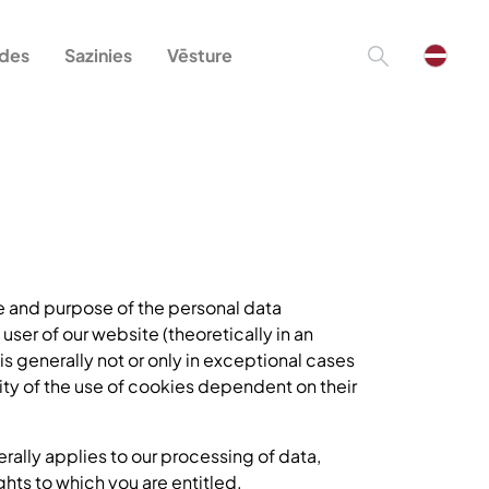
ādes
Sazinies
Vēsture
pe and purpose of the personal data
 user of our website (theoretically in an
 is generally not or only in exceptional cases
ity of the use of cookies dependent on their
erally applies to our processing of data,
ghts to which you are entitled.