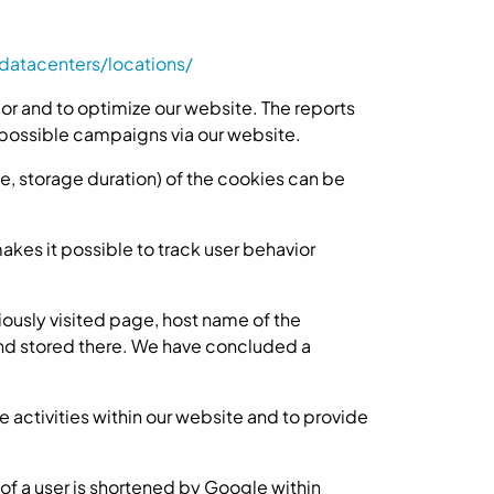
atacenters/locations/
or and to optimize our website. The reports
possible campaigns via our website.
se, storage duration) of the cookies can be
makes it possible to track user behavior
ously visited page, host name of the
 and stored there. We have concluded a
e activities within our website and to provide
of a user is shortened by Google within