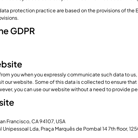
 data protection practice are based on the provisions of the
ovisions.
 the GDPR
ebsite
 from you when you expressly communicate such data to us, o
it our website. Some of this data is collected to ensure that
ever, you can use our website without a need to provide pe
site
 San Francisco, CA 94107, USA
al Unipessoal Lda, Praça Marquês de Pombal 14 7th floor, 12