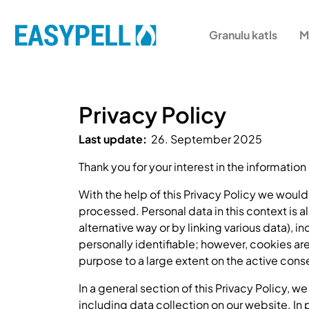
Granulu katls
M
Privacy Policy
Last update:
26. September 2025
Thank you for your interest in the information
With the help of this Privacy Policy we woul
processed. Personal data in this context is al
alternative way or by linking various data), i
personally identifiable; however, cookies ar
purpose to a large extent on the active conse
In a general section of this Privacy Policy, 
including data collection on our website. In p