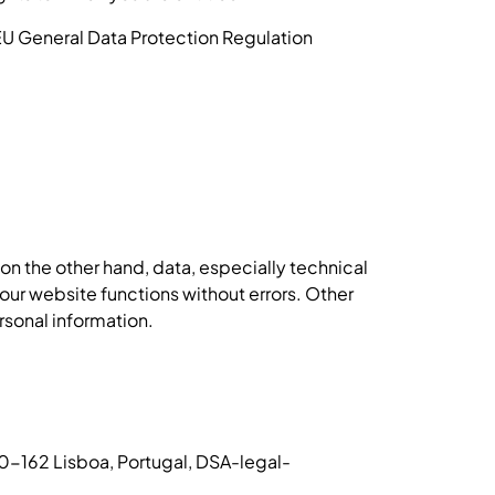
 EU General Data Protection Regulation
n the other hand, data, especially technical
 our website functions without errors. Other
rsonal information.
50-162 Lisboa, Portugal, DSA-legal-