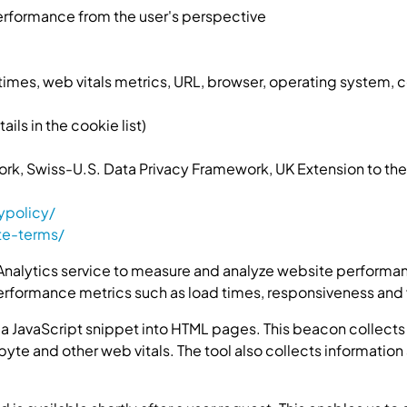
rformance from the user's perspective
imes, web vitals metrics, URL, browser, operating system, 
ls in the cookie list)
ork, Swiss-U.S. Data Privacy Framework, UK Extension to t
ypolicy/
te-terms/
nalytics service to measure and analyze website performanc
erformance metrics such as load times, responsiveness and vi
 a JavaScript snippet into HTML pages. This beacon collects
 byte and other web vitals. The tool also collects informati