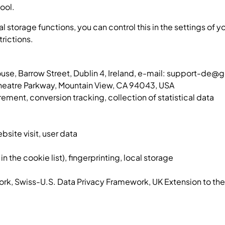
tool.
cal storage functions, you can control this in the settings of
trictions.
ouse, Barrow Street, Dublin 4, Ireland, e-mail: support-de
eatre Parkway, Mountain View, CA 94043, USA
ent, conversion tracking, collection of statistical data
bsite visit, user data
n the cookie list), fingerprinting, local storage
ork, Swiss-U.S. Data Privacy Framework, UK Extension to t