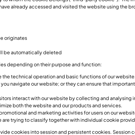
have already accessed and visited the website using the br
e originates
ill be automatically deleted
ries depending on their purpose and function:
 the technical operation and basic functions of our website.
 you navigate our website; or they can ensure that important
sitors interact with our website by collecting and analysing 
ptimize both the website and our products and services.
promotional and marketing activities for users on our websit
are trying to classify together with individual cookie provid
ide cookies into session and persistent cookies. Session co