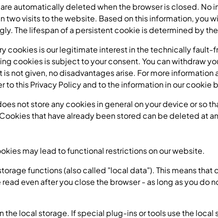
 are automatically deleted when the browser is closed. No i
two visits to the website. Based on this information, you wil
ngly. The lifespan of a persistent cookie is determined by the
ry cookies is our legitimate interest in the technically fault
ing cookies is subject to your consent. You can withdraw you
nt is not given, no disadvantages arise. For more information
fer to this Privacy Policy and to the information in our cooki
does not store any cookies in general on your device or so th
Cookies that have already been stored can be deleted at any
ookies may lead to functional restrictions on our website.
orage functions (also called "local data"). This means that d
read even after you close the browser - as long as you do no
 the local storage. If special plug-ins or tools use the local