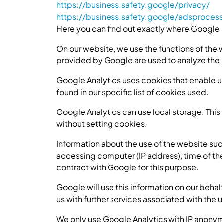
https://business.safety.google/privacy/
https://business.safety.google/adsproces
Here you can find out exactly where Google 
On our website, we use the functions of the 
provided by Google are used to analyze the
Google Analytics uses cookies that enable us
found in our specific list of cookies used.
Google Analytics can use local storage. This i
without setting cookies.
Information about the use of the website suc
accessing computer (IP address), time of th
contract with Google for this purpose.
Google will use this information on our behal
us with further services associated with the 
We only use Google Analytics with IP anonymi