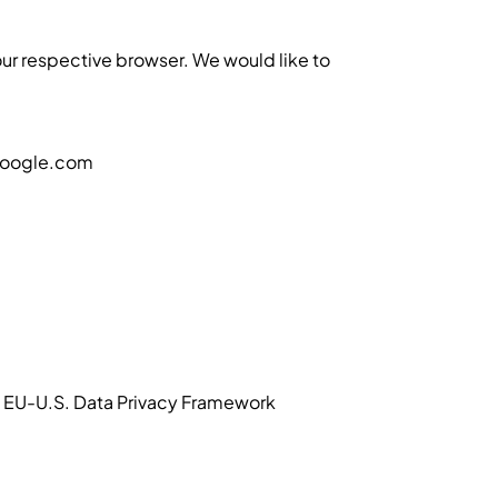
 your respective browser. We would like to
@google.com
he EU-U.S. Data Privacy Framework