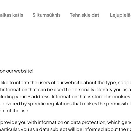
alkas katls
Siltumsūknis
Tehniskie dati
Lejupiel
 on our website!
d like to inform the users of our website about the type, sco
l information that can be used to personally identify you as a
ncluding your IP address. Information that is stored in cookies
e covered by specific regulations that makes the permissibil
nt of the user.
we provide you with information on data protection, which gen
articular, you as a data subject will be informed about the ri