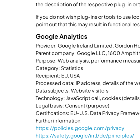
the description of the respective plug-in or 
If you do not wish plug-ins or tools to use lo
point out that this may result in functional res
Google Analytics
Provider: Google Ireland Limited, Gordon H
Parent company: Google LLC, 1600 Amphith
Purpose: Web analysis, performance measurem
Category: Statistics
Recipient: EU, USA
Processed data: IP address, details of the we
Data subjects: Website visitors
Technology: JavaScript call, cookies (details i
Legal basis: Consent (purpose)
Certifications: EU-U.S. Data Privacy Framew
Further information:
https://policies.google.com/privacy
https://safety.google/intl/de/principles/