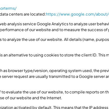
sorterms/
data centers are located:
https://www.google.com/about/d
web analysis service Google Analytics to analyze user behavi
 performance of our website and to measure the success of 
 to analyze the use of our website. All details (name, purpo
s an alternative to using cookies to store the client ID. This 
h as browser type/version, operating system used, the previ
e server request are usually transmitted to a Google server
f to evaluate the use of our website, to compile reports on th
use of our website and the Internet.
zation activated by default. This means that the IP address 