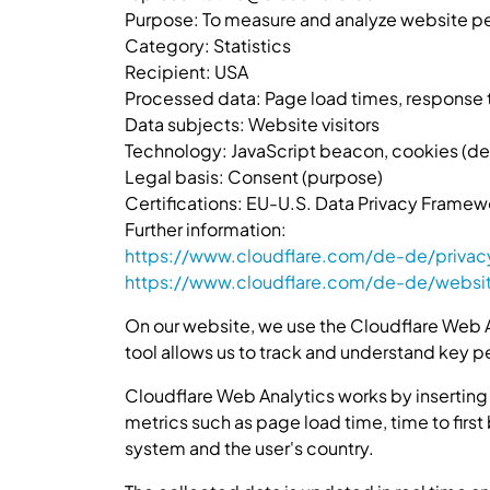
Purpose: To measure and analyze website pe
Category: Statistics
Recipient: USA
Processed data: Page load times, response t
Data subjects: Website visitors
Technology: JavaScript beacon, cookies (detai
Legal basis: Consent (purpose)
Certifications: EU-U.S. Data Privacy Framew
Further information:
https://www.cloudflare.com/de-de/privac
https://www.cloudflare.com/de-de/websi
On our website, we use the Cloudflare Web A
tool allows us to track and understand key p
Cloudflare Web Analytics works by inserting
metrics such as page load time, time to first
system and the user's country.