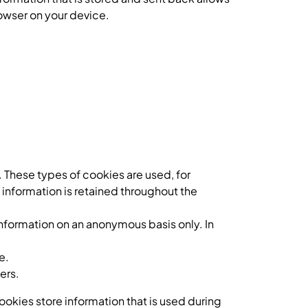
owser on your device.
 These types of cookies are used, for
 information is retained throughout the
information on an anonymous basis only. In
e.
ers.
okies store information that is used during