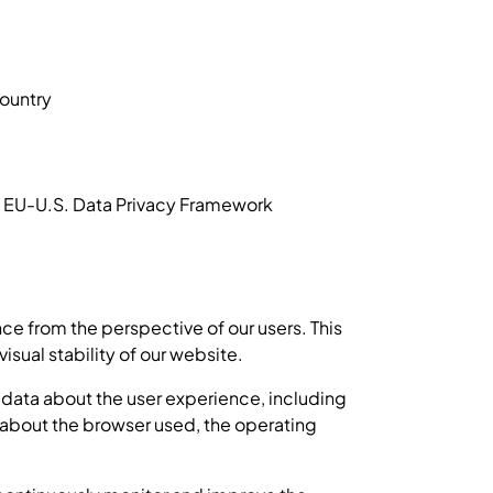
country
he EU-U.S. Data Privacy Framework
e from the perspective of our users. This
sual stability of our website.
 data about the user experience, including
on about the browser used, the operating