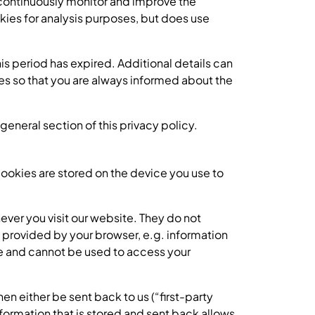
to continuously monitor and improve the
ies for analysis purposes, but does use
his period has expired. Additional details can
es so that you are always informed about the
general section of this privacy policy.
ookies are stored on the device you use to
er you visit our website. They do not
 provided by your browser, e.g. information
de and cannot be used to access your
n either be sent back to us (“first-party
formation that is stored and sent back allows