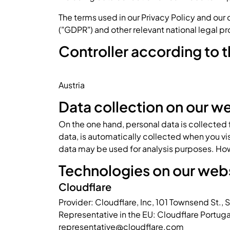
The terms used in our Privacy Policy and our
("GDPR") and other relevant national legal pr
Controller according to
Austria
Data collection on our w
On the one hand, personal data is collected
data, is automatically collected when you vis
data may be used for analysis purposes. How
Technologies on our web
Cloudflare
Provider: Cloudflare, Inc, 101 Townsend St.,
Representative in the EU: Cloudflare Portug
representative@cloudflare.com