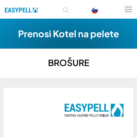
Prenosi Kotel na pelete
BROŠURE