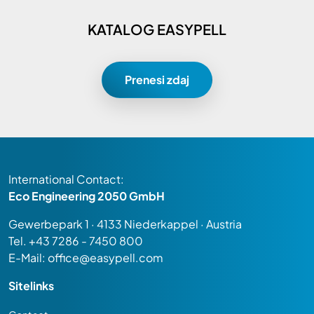
KATALOG EASYPELL
Prenesi zdaj
International Contact:
Eco Engineering 2050 GmbH
Gewerbepark 1 · 4133 Niederkappel · Austria
Tel.
+43 7286 - 7450 800
E-Mail:
office@easypell.com
Sitelinks