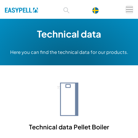
Technical data
Here you can find the technical data for our products.
Technical data Pellet Boiler