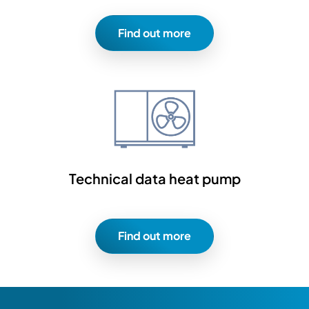
Find out more
Technical data heat pump
Find out more