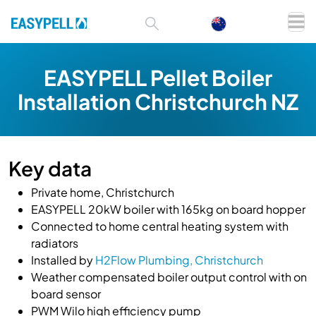
EASYPELL Pellet Boiler
Installation Christchurch NZ
Key data
Private home, Christchurch
EASYPELL 20kW boiler with 165kg on board hopper
Connected to home central heating system with
radiators
Installed by
H2Flow Plumbing, Christchurch
Weather compensated boiler output control with on
board sensor
PWM Wilo high efficiency pump