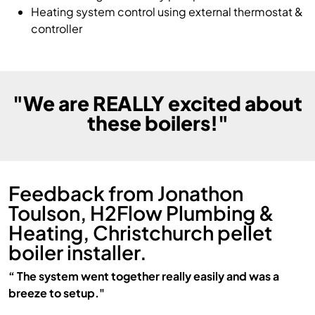
Heating system control using external thermostat &
controller
"We are REALLY excited about
these boilers!"
Feedback from Jonathon
Toulson, H2Flow Plumbing &
Heating, Christchurch pellet
boiler installer.
“ The system went together really easily and was a
breeze to setup."