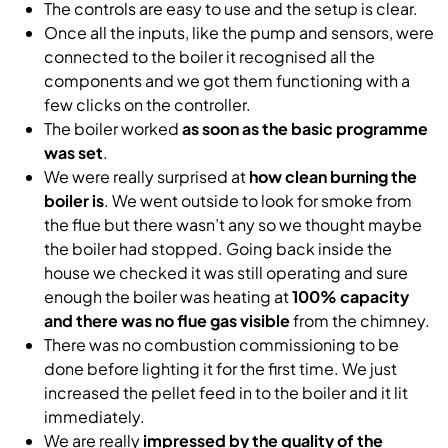
The controls are easy to use and the setup is clear.
Once all the inputs, like the pump and sensors, were
connected to the boiler it recognised all the
components and we got them functioning with a
few clicks on the controller.
The boiler worked
as soon as the basic programme
was set
.
We were really surprised at
how clean burning the
boiler is
. We went outside to look for smoke from
the flue but there wasn’t any so we thought maybe
the boiler had stopped. Going back inside the
house we checked it was still operating and sure
enough the boiler was heating at
100% capacity
and there was no flue gas visible
from the chimney.
There was no combustion commissioning to be
done before lighting it for the first time. We just
increased the pellet feed in to the boiler and it lit
immediately.
We are really
impressed by the quality of the