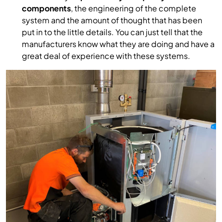
components
, the engineering of the complete
system and the amount of thought that has been
put in to the little details. You can just tell that the
manufacturers know what they are doing and have a
great deal of experience with these systems.