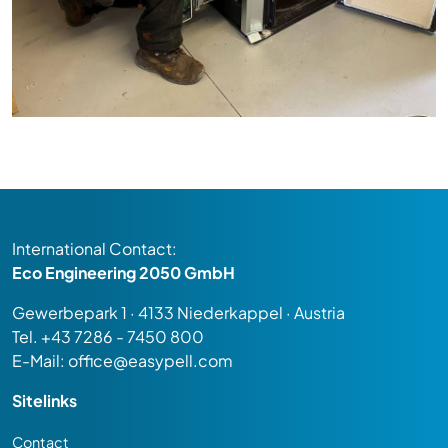
International Contact:
Eco Engineering 2050 GmbH
Gewerbepark 1 · 4133 Niederkappel · Austria
Tel.
+43 7286 - 7450 800
E-Mail:
office@easypell.com
Sitelinks
Contact