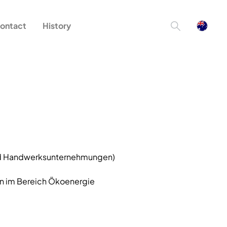
ontact
History
und Handwerksunternehmungen)
n im Bereich Ökoenergie