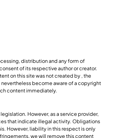
cessing, distribution and any form of
onsent of its respective author or creator.
ent on this site was not created by , the
you nevertheless become aware of a copyright
such content immediately.
egislation. However, as a service provider,
s that indicate illegal activity. Obligations
 However, liability in this respect is only
fringements, we will remove this content