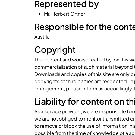
Represented by
Mr. Herbert Ortner
Responsible for the conten
Austria
Copyright
The content and works created by on this we
commercialization of such material beyond the
Downloads and copies of this site are only pe
copyrights of third parties are respected. I
infringement, please inform us accordingly.
Liability for content on t
As a service provider, we are responsible fo
we are not obliged to monitor transmitted or 
to remove or block the use of information in 
possible from the time of knowledge of a sp