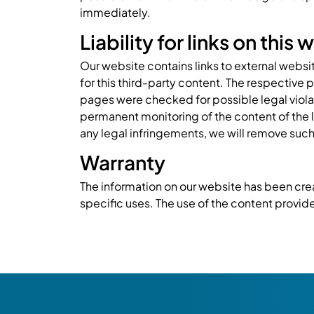
immediately.
Liability for links on this
Our website contains links to external websi
for this third-party content. The respective 
pages were checked for possible legal violati
permanent monitoring of the content of the 
any legal infringements, we will remove such
Warranty
The information on our website has been crea
specific uses. The use of the content provided