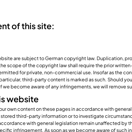
t of this site:
bsite are subject to German copyright law. Duplication, pro
 scope of the copyright law shall require the prior written c
rmitted for private, non-commercial use. Insofar as the cont
n particular, third-party content is marked as such. Should 
 If we become aware of any infringements, we will remove 
his website
r our own content on these pages in accordance with general l
stored third-party information or to investigate circumstance
accordance with general legislation remain unaffected by this.
ecific infringement. As soon as we become aware of such in