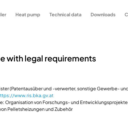
iler
Heat pump
Technical data
Downloads
C
e with legal requirements
ster (Patentausüber und -verwerter, sonstige Gewerbe- 
ttps://www.ris.bka.gv.at
: Organisation von Forschungs- und Entwicklungsprojekte
 von Pelletsheizungen und Zubehör