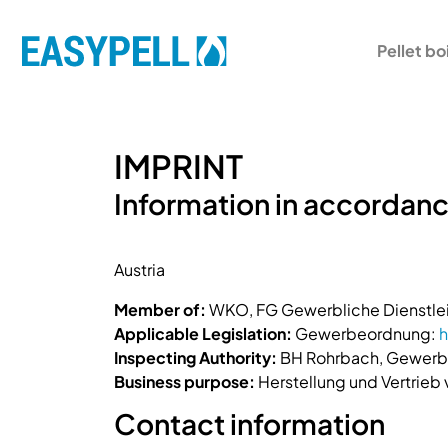
Pellet bo
IMPRINT
Information in accordanc
Austria
Member of:
WKO, FG Gewerbliche Dienstlei
Applicable Legislation:
Gewerbeordnung:
h
Inspecting Authority:
BH Rohrbach, Gewerbe
Business purpose:
Herstellung und Vertrieb
Contact information