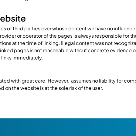
 website
tes of third parties over whose content we have no influence.
provider or operator of the pages is always responsible for t
ons at the time of linking. Illegal content was not recogniza
linked pages is not reasonable without concrete evidence o
 links immediately.
ted with great care. However, assumes no liability for compl
 on the website is at the sole risk of the user.