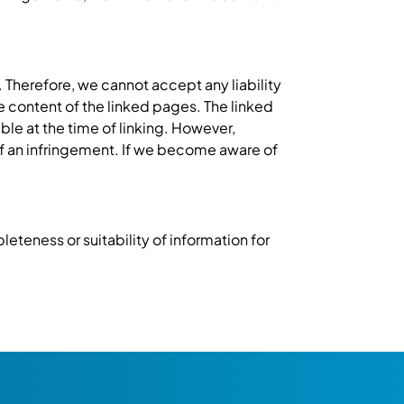
 Therefore, we cannot accept any liability
he content of the linked pages. The linked
ble at the time of linking. However,
f an infringement. If we become aware of
eteness or suitability of information for