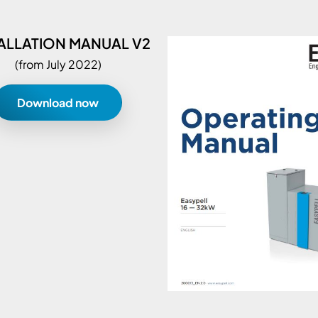
ALLATION MANUAL V2
(from July 2022)
Download now