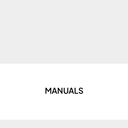
MANUALS