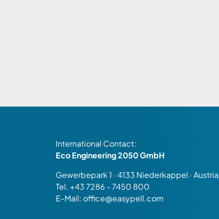
International Contact:
Eco Engineering 2050 GmbH
Gewerbepark 1 · 4133 Niederkappel · Austria
Tel.
+43 7286 - 7450 800
E-Mail:
office@easypell.com