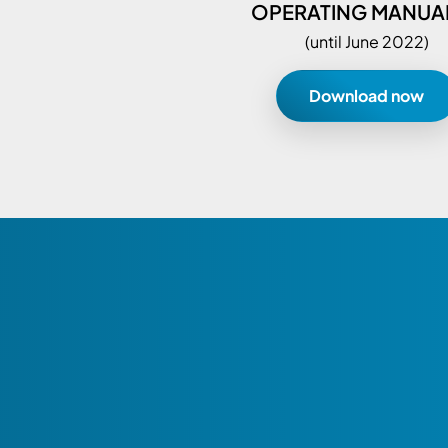
OPERATING MANUAL
(until June 2022)
Download now