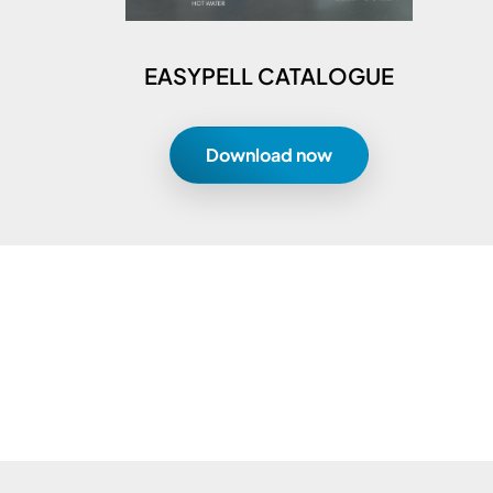
EASYPELL CATALOGUE
Download now