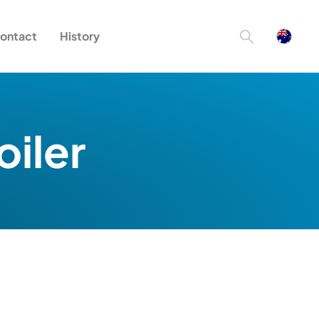
ontact
History
oiler