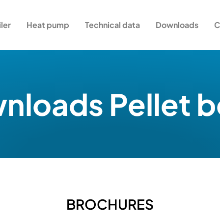
iler
Heat pump
Technical data
Downloads
C
loads Pellet b
BROCHURES