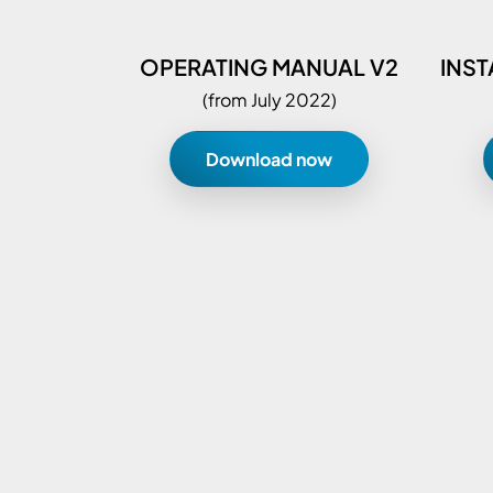
OPERATING MANUAL V2
INST
(from July 2022)
Download now