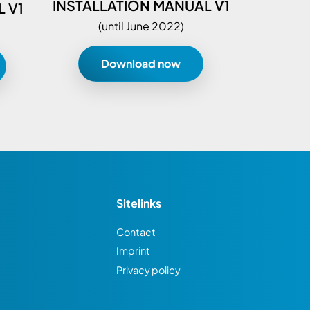
INSTALLATION MANUAL V1
 V1
(until June 2022)
Download now
Sitelinks
Contact
Imprint
Privacy policy