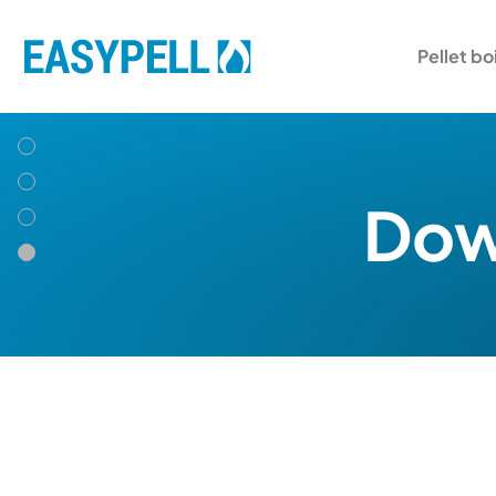
Pellet bo
Down